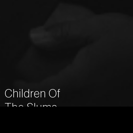
Children Of
The Slums