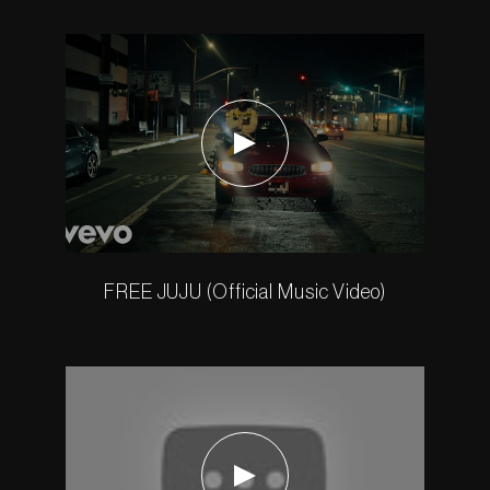
FREE JUJU (Official Music Video)