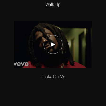
Walk Up
Choke On Me