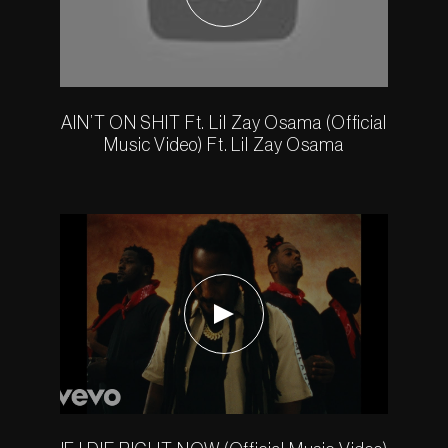
AIN’T ON SHIT Ft. Lil Zay Osama (Official
Music Video) Ft. Lil Zay Osama