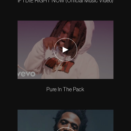
IF I DIE RIGHT NOW (Official Music Video)
Pure In The Pack