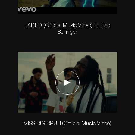
JADED (Official Music Video) Ft. Eric
Bellinger
MISS BIG BRUH (Official Music Video)