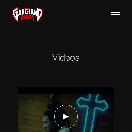
MOZZY
Videos