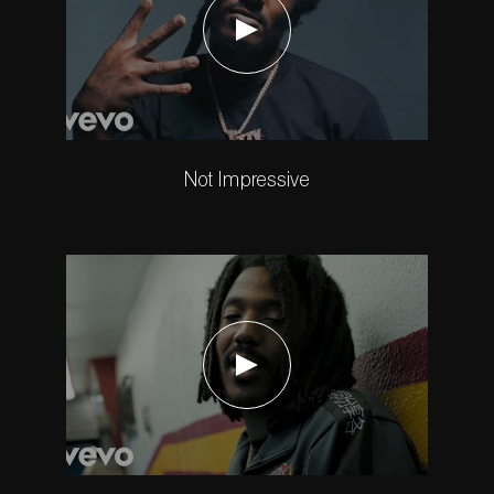
Not Impressive