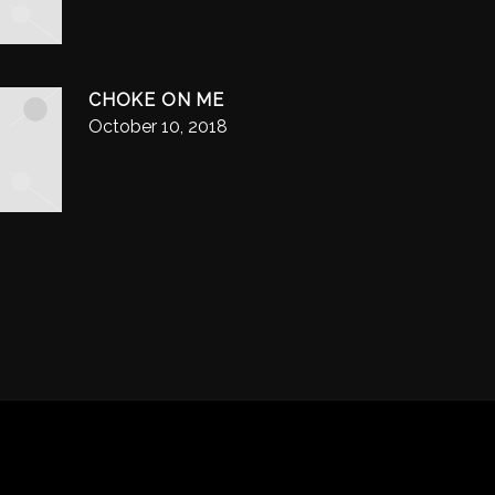
CHOKE ON ME
October 10, 2018