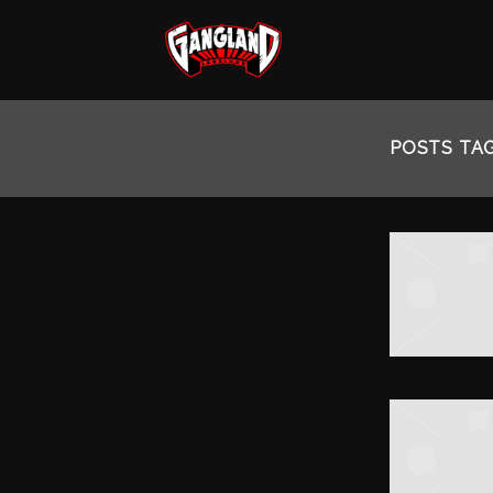
MOZZY
POSTS TA