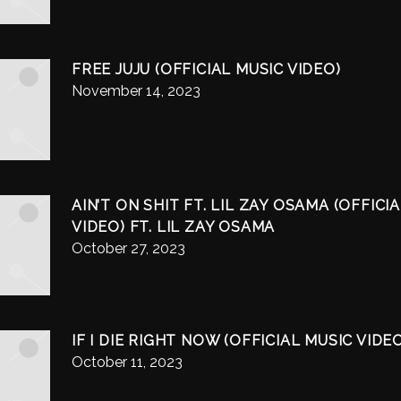
FREE JUJU (OFFICIAL MUSIC VIDEO)
November 14, 2023
AIN’T ON SHIT FT. LIL ZAY OSAMA (OFFICI
VIDEO) FT. LIL ZAY OSAMA
October 27, 2023
IF I DIE RIGHT NOW (OFFICIAL MUSIC VIDE
October 11, 2023