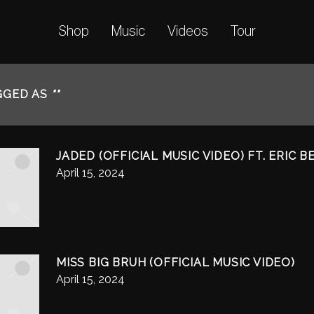
Shop
Music
Videos
Tour
GGED AS
""
JADED (OFFICIAL MUSIC VIDEO) FT. ERIC 
April 15, 2024
MISS BIG BRUH (OFFICIAL MUSIC VIDEO)
April 15, 2024