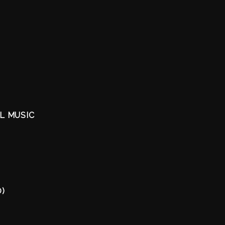
AL MUSIC
O)