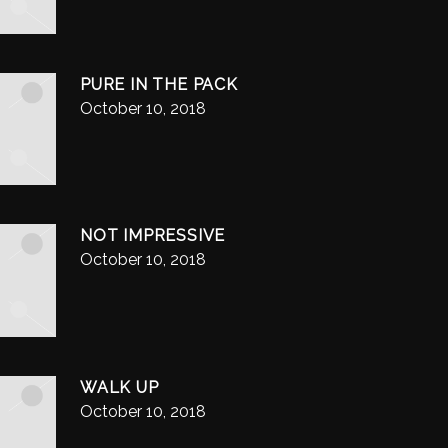
PURE IN THE PACK
October 10, 2018
NOT IMPRESSIVE
October 10, 2018
WALK UP
October 10, 2018